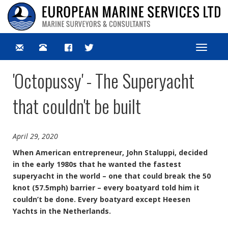
Toggle
navigat
'Octopussy' - The Superyacht
that couldn't be built
April 29, 2020
When American entrepreneur, John Staluppi, decided
in the early 1980s that he wanted the fastest
superyacht in the world – one that could break the 50
knot (57.5mph) barrier – every boatyard told him it
couldn’t be done. Every boatyard except Heesen
Yachts in the Netherlands.