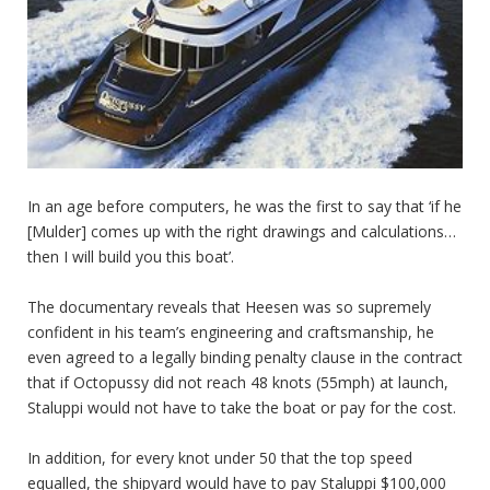
In an age before computers, he was the first to say that ‘if he
[Mulder] comes up with the right drawings and calculations…
then I will build you this boat’.
The documentary reveals that Heesen was so supremely
confident in his team’s engineering and craftsmanship, he
even agreed to a legally binding penalty clause in the contract
that if Octopussy did not reach 48 knots (55mph) at launch,
Staluppi would not have to take the boat or pay for the cost.
In addition, for every knot under 50 that the top speed
equalled, the shipyard would have to pay Staluppi $100,000