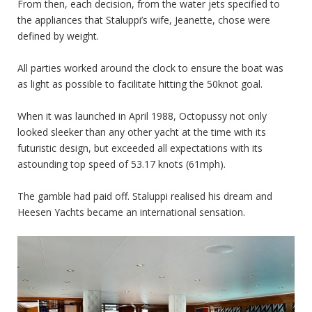
From then, each decision, from the water jets specified to
the appliances that Staluppi’s wife, Jeanette, chose were
defined by weight.
All parties worked around the clock to ensure the boat was
as light as possible to facilitate hitting the 50knot goal.
When it was launched in April 1988, Octopussy not only
looked sleeker than any other yacht at the time with its
futuristic design, but exceeded all expectations with its
astounding top speed of 53.17 knots (61mph).
The gamble had paid off. Staluppi realised his dream and
Heesen Yachts became an international sensation.