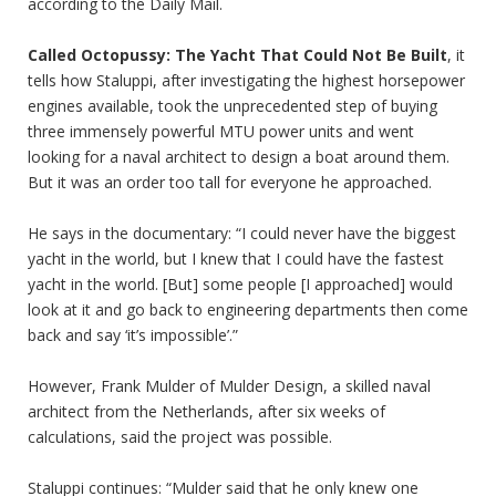
according to the Daily Mail.
Called Octopussy: The Yacht That Could Not Be Built
, it
tells how Staluppi, after investigating the highest horsepower
engines available, took the unprecedented step of buying
three immensely powerful MTU power units and went
looking for a naval architect to design a boat around them.
But it was an order too tall for everyone he approached.
He says in the documentary: “I could never have the biggest
yacht in the world, but I knew that I could have the fastest
yacht in the world. [But] some people [I approached] would
look at it and go back to engineering departments then come
back and say ‘it’s impossible’.”
However, Frank Mulder of Mulder Design, a skilled naval
architect from the Netherlands, after six weeks of
calculations, said the project was possible.
Staluppi continues: “Mulder said that he only knew one