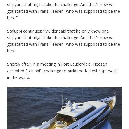
shipyard that might take the challenge. And that’s how we
got started with Frans Heesen, who was supposed to be the
best.”
Staluppi continues: “Mulder said that he only knew one
shipyard that might take the challenge. And that’s how we
got started with Frans Heesen, who was supposed to be the
best.”
Shortly after, in a meeting in Fort Lauderdale, Heesen
accepted Staluppi’s challenge to build the fastest superyacht
in the world.