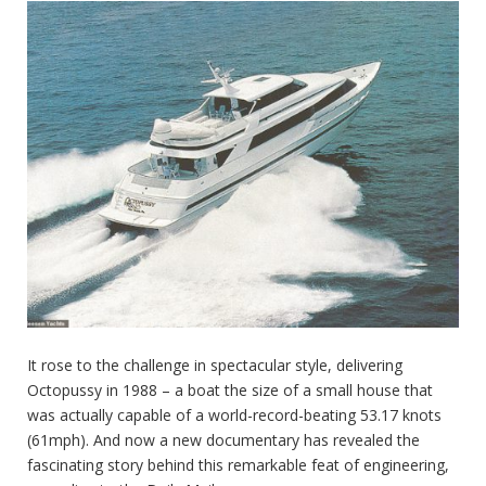
It rose to the challenge in spectacular style, delivering
Octopussy in 1988 – a boat the size of a small house that
was actually capable of a world-record-beating 53.17 knots
(61mph). And now a new documentary has revealed the
fascinating story behind this remarkable feat of engineering,