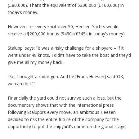
(£80,000). That’s the equivalent of $200,000 (£160,000) in
today’s money.
However, for every knot over 50, Heesen Yachts would
receive a $200,000 bonus ($430k/£345k in today’s money).
Staluppi says: “It was a risky challenge for a shipyard – if it
went under 48 knots, I didn’t have to take the boat and they’d
give me all my money back.
“So, I bought a radar gun. And he [Frans Heesen] said ‘OK,
we can do it’.”
Financially the yard could not survive such a loss, but the
documentary shows that with the international press
following Staluppi’s every move, an ambitious Heesen
decided to risk the entire future of the company for the
opportunity to put the shipyard’s name on the global stage.