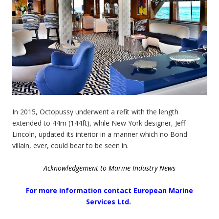
In 2015, Octopussy underwent a refit with the length
extended to 44m (144ft), while New York designer, Jeff
Lincoln, updated its interior in a manner which no Bond
villain, ever, could bear to be seen in.
Acknowledgement to Marine Industry News
For more information contact European Marine
Services Ltd.