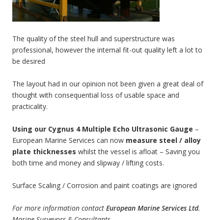
The quality of the steel hull and superstructure was
professional, however the internal fit-out quality left a lot to
be desired
The layout had in our opinion not been given a great deal of
thought with consequential loss of usable space and
practicality.
Using our Cygnus 4 Multiple Echo Ultrasonic Gauge
–
European Marine Services can now
measure steel / alloy
plate thicknesses
whilst the vessel is afloat – Saving you
both time and money and slipway / lifting costs.
Surface Scaling / Corrosion and paint coatings are ignored
For more information contact
European Marine Services Ltd
.
Marine Surveyors & Consultants