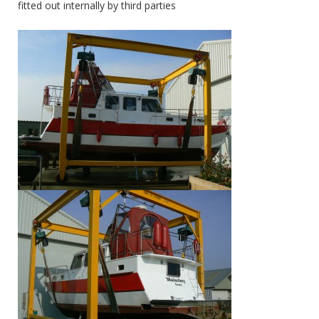
fitted out internally by third parties