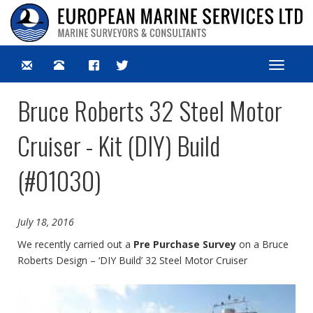
Toggle
navigat
Bruce Roberts 32 Steel Motor
Cruiser - Kit (DIY) Build
(#01030)
July 18, 2016
We recently carried out a
Pre Purchase Survey
on a Bruce
Roberts Design – ‘DIY Build’ 32 Steel Motor Cruiser