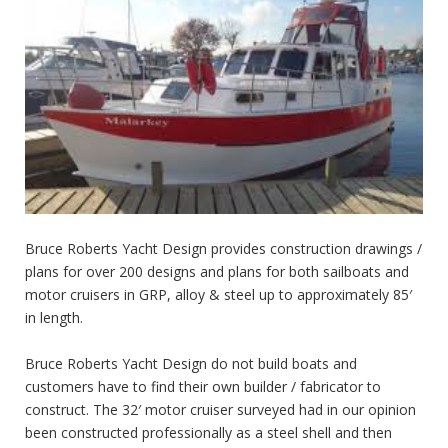
Bruce Roberts Yacht Design provides construction drawings /
plans for over 200 designs and plans for both sailboats and
motor cruisers in GRP, alloy & steel up to approximately 85′
in length.
Bruce Roberts Yacht Design do not build boats and
customers have to find their own builder / fabricator to
construct. The 32′ motor cruiser surveyed had in our opinion
been constructed professionally as a steel shell and then