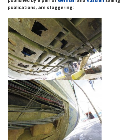
published by a pair of
German
and
Russian
sailing
publications, are staggering: