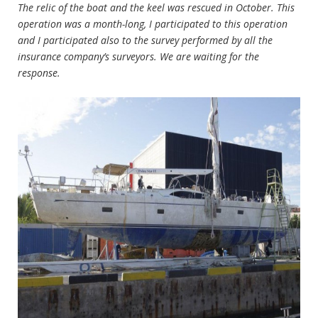
The relic of the boat and the keel was rescued in October. This
operation was a month-long, I participated to this operation
and I participated also to the survey performed by all the
insurance company’s surveyors. We are waiting for the
response.