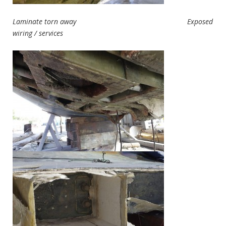
Laminate torn away Exposed
wiring / services