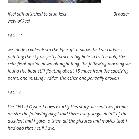
Keel still attached to stub keel Broader
view of keel
FACT 6:
we made a video from the life raft, it show the two rudders
pointing the sky perfectly intact, a big hole in to the hull; the
relic float upside down all night long, the following morning we
found the boat still floating about 15 miles from the capsizing
point, one missing rudder, the other one partially broken.
FACT 7:
the CEO of Oyster knows exactly this story, he sent two people
on site the following day, I told them every single detail of the
accident and I gave to them all the pictures and movies that I
had and that I still have.