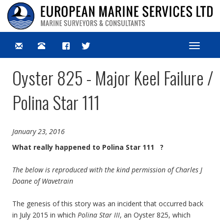
Toggle
navigat
Oyster 825 - Major Keel Failure /
Polina Star 111
January 23, 2016
What really happened to Polina Star 111 ?
The below is reproduced with the kind permission of Charles J
Doane of Wavetrain
The genesis of this story was an incident that occurred back
in July 2015 in which
Polina Star III
, an Oyster 825, which