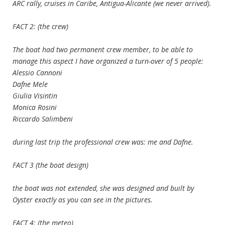
ARC rally, cruises in Caribe, Antigua-Alicante (we never arrived).
FACT 2: (the crew)
The boat had two permanent crew member, to be able to
manage this aspect I have organized a turn-over of 5 people:
Alessio Cannoni
Dafne Mele
Giulia Visintin
Monica Rosini
Riccardo Salimbeni
during last trip the professional crew was: me and Dafne.
FACT 3 (the boat design)
the boat was not extended, she was designed and built by
Oyster exactly as you can see in the pictures.
FACT 4: (the meteo)