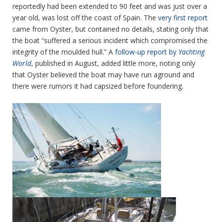
reportedly had been extended to 90 feet and was just over a
year old, was lost off the coast of Spain. The
very first report
came from Oyster, but contained no details, stating only that
the boat “suffered a serious incident which compromised the
integrity of the moulded hull.” A
follow-up report by
Yachting
World
, published in August, added little more, noting only
that Oyster believed the boat may have run aground and
there were rumors it had capsized before foundering.