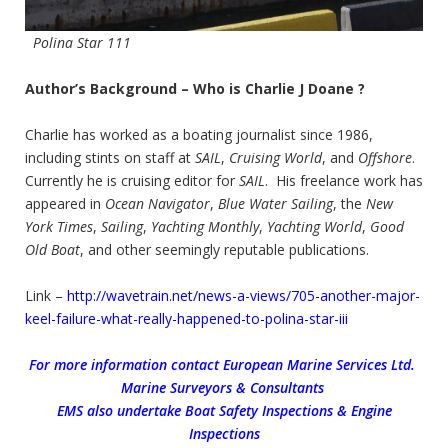
Polina Star 111
Author’s Background – Who is Charlie J Doane ?
Charlie has worked as a boating journalist since 1986,
including stints on staff at
SAIL
,
Cruising World
, and
Offshore
.
Currently he is cruising editor for
SAIL
. His freelance work has
appeared in
Ocean Navigator
,
Blue Water Sailing
, the
New
York Times
,
Sailing
,
Yachting Monthly
,
Yachting World
,
Good
Old Boat
, and other seemingly reputable publications.
Link –
http://wavetrain.net/news-a-views/705-another-major-
keel-failure-what-really-happened-to-polina-star-iii
For more information contact European Marine Services Ltd.
Marine Surveyors & Consultants
EMS also undertake Boat Safety Inspections & Engine
Inspections