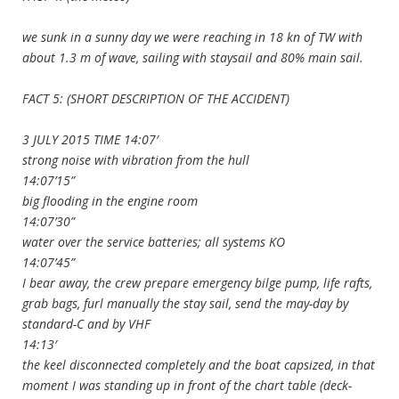
we sunk in a sunny day we were reaching in 18 kn of TW with
about 1.3 m of wave, sailing with staysail and 80% main sail.
FACT 5: (SHORT DESCRIPTION OF THE ACCIDENT)
3 JULY 2015 TIME 14:07′
strong noise with vibration from the hull
14:07’15”
big flooding in the engine room
14:07’30”
water over the service batteries; all systems KO
14:07’45”
I bear away, the crew prepare emergency bilge pump, life rafts,
grab bags, furl manually the stay sail, send the may-day by
standard-C and by VHF
14:13′
the keel disconnected completely and the boat capsized, in that
moment I was standing up in front of the chart table (deck-