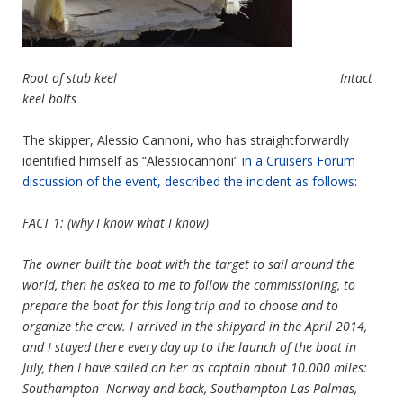
Root of stub keel Intact
keel bolts
The skipper, Alessio Cannoni, who has straightforwardly
identified himself as “Alessiocannoni”
in a Cruisers Forum
discussion of the event, described the incident as follows
:
FACT 1: (why I know what I know)
The owner built the boat with the target to sail around the
world, then he asked to me to follow the commissioning, to
prepare the boat for this long trip and to choose and to
organize the crew. I arrived in the shipyard in the April 2014,
and I stayed there every day up to the launch of the boat in
July, then I have sailed on her as captain about 10.000 miles:
Southampton- Norway and back, Southampton-Las Palmas,