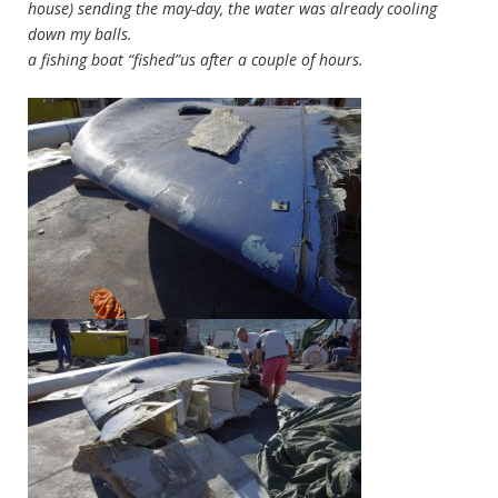
house) sending the may-day, the water was already cooling
down my balls.
a fishing boat “fished”us after a couple of hours.