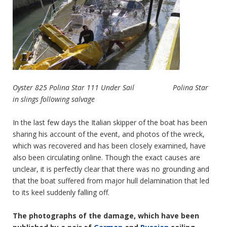
Oyster 825 Polina Star 111 Under Sail Polina Star
in slings following salvage
In the last few days the Italian skipper of the boat has been
sharing his account of the event, and photos of the wreck,
which was recovered and has been closely examined, have
also been circulating online. Though the exact causes are
unclear, it is perfectly clear that there was no grounding and
that the boat suffered from major hull delamination that led
to its keel suddenly falling off.
The photographs of the damage, which have been