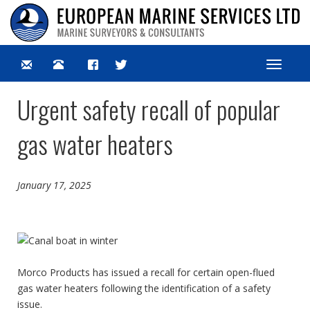
Toggle
navigat
Urgent safety recall of popular
gas water heaters
January 17, 2025
Morco Products has issued a recall for certain open-flued
gas water heaters following the identification of a safety
issue.