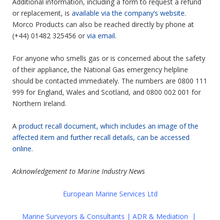
Additional information, including a form to request a refund
or replacement, is
available via the company’s website
.
Morco Products can also be reached directly by phone at
(+44) 01482 325456 or
via email
.
For anyone who smells gas or is concerned about the safety
of their appliance, the National Gas emergency helpline
should be contacted immediately. The numbers are 0800 111
999 for England, Wales and Scotland, and 0800 002 001 for
Northern Ireland.
A
product recall document, which includes an image of the
affected item and further recall details, can be accessed
online.
Acknowledgement to Marine Industry News
European Marine Services Ltd
Marine Surveyors & Consultants | ADR & Mediation |