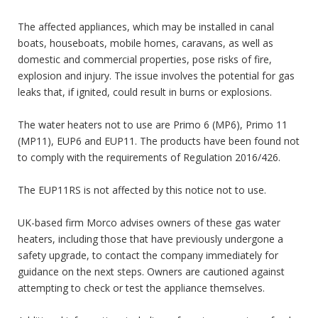
The affected appliances, which may be installed in canal
boats, houseboats, mobile homes, caravans, as well as
domestic and commercial properties, pose risks of fire,
explosion and injury. The issue involves the potential for gas
leaks that, if ignited, could result in burns or explosions.
The water heaters not to use are Primo 6 (MP6), Primo 11
(MP11), EUP6 and EUP11. The products have been found not
to comply with the requirements of Regulation 2016/426.
The EUP11RS is not affected by this notice not to use.
UK-based firm Morco advises owners of these gas water
heaters, including those that have previously undergone a
safety upgrade, to contact the company immediately for
guidance on the next steps. Owners are cautioned against
attempting to check or test the appliance themselves.