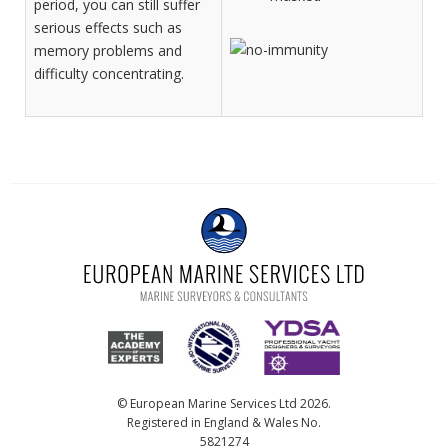
period, you can still suffer
serious effects such as
memory problems and
difficulty concentrating.
© European Marine Services Ltd 2026.
Registered in England & Wales No.
5821274