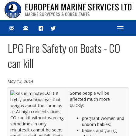
Toggle
navigat
LPG Fire Safety on Boats - CO
can kill
May 13, 2014
CO is a
Some people will be
affected much more
highly poisonous gas that
quickly:-
weighs about the same as
air.At high concentrations,
CO can kill without warning,
pregnant women and
sometimes in only
unborn babies;
minutes.It cannot be seen,
babies and young
smelt, tasted, or felt, that’s