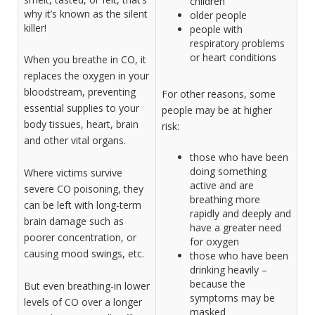
children
why it’s known as the silent
older people
killer!
people with
respiratory problems
or heart conditions
When you breathe in CO, it
replaces the oxygen in your
bloodstream, preventing
For other reasons, some
essential supplies to your
people may be at higher
body tissues, heart, brain
risk:
and other vital organs.
those who have been
doing something
Where victims survive
active and are
severe CO poisoning, they
breathing more
can be left with long-term
rapidly and deeply and
brain damage such as
have a greater need
poorer concentration, or
for oxygen
causing mood swings, etc.­­
those who have been
drinking heavily –
because the
But even breathing-in lower
symptoms may be
levels of CO over a longer
masked