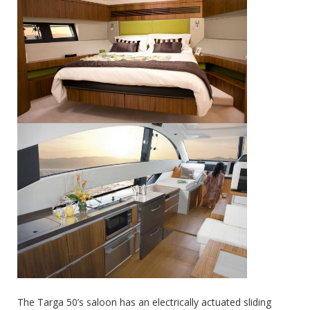
The Targa 50’s saloon has an electrically actuated sliding