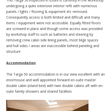
This Targa 50 inspected in Essex is currently in the workshop
undergoing a quite extensive interior refit with numerous
panels / lights / flooring & equipment etc removed.
Consequently access is both limited and difficult and many
items / equipment were not accessible. Equally fitted floors
are screwed in place and though some access was provided
by workshop staff to such as batteries and steering by
removing crew cabin side lining panels, most bilge spaces
and hull sides / areas are inaccessible behind paneling and
structure
Accommodation
The Targa 50 accommodation is in our view excellent with an
enormouse and well appointed forward en-suite master
double cabin (island bed) with twin double cabins aft with en-
suite family showers and shared facilities