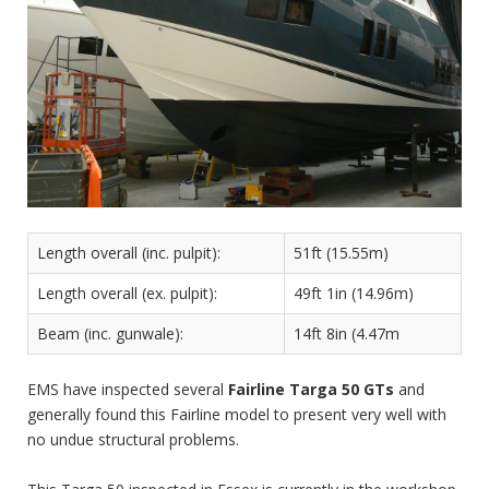
Length overall (inc. pulpit):
51ft (15.55m)
Length overall (ex. pulpit):
49ft 1in (14.96m)
Beam (inc. gunwale):
14ft 8in (4.47m
EMS have inspected several
Fairline Targa 50 GTs
and
generally found this Fairline model to present very well with
no undue structural problems.