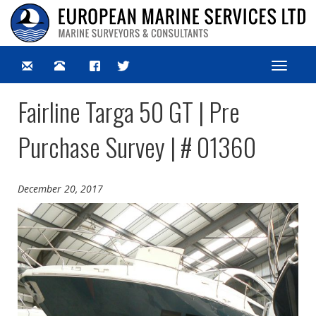
Toggle
navigat
Fairline Targa 50 GT | Pre
Purchase Survey | # 01360
December 20, 2017