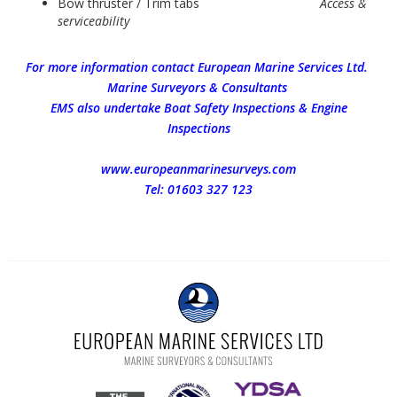
Bow thruster / Trim tabs
Access &
serviceability
For more information contact European Marine Services Ltd.
Marine Surveyors & Consultants
EMS also undertake Boat Safety Inspections & Engine
Inspections
www.europeanmarinesurveys.com
Tel: 01603 327 123