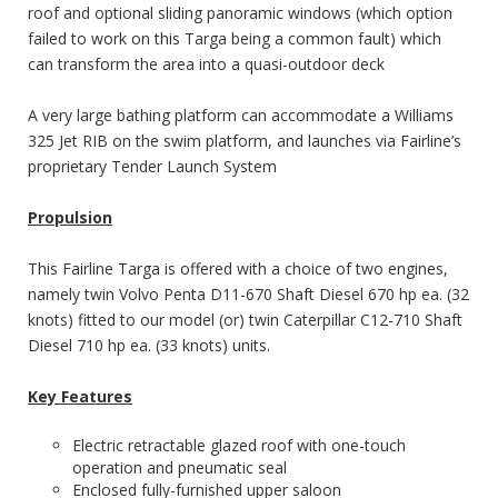
roof and optional sliding panoramic windows (which option
failed to work on this Targa being a common fault) which
can transform the area into a quasi-outdoor deck
A very large bathing platform can accommodate a Williams
325 Jet RIB on the swim platform, and launches via Fairline’s
proprietary Tender Launch System
Propulsion
This Fairline Targa is offered with a choice of two engines,
namely twin Volvo Penta D11-670 Shaft Diesel 670 hp ea. (32
knots) fitted to our model (or) twin Caterpillar C12-710 Shaft
Diesel 710 hp ea. (33 knots) units.
Key Features
Electric retractable glazed roof with one-touch
operation and pneumatic seal
Enclosed fully-furnished upper saloon