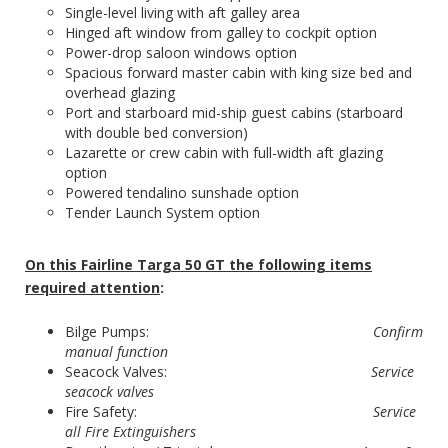
Single-level living with aft galley area
Hinged aft window from galley to cockpit option
Power-drop saloon windows option
Spacious forward master cabin with king size bed and
overhead glazing
Port and starboard mid-ship guest cabins (starboard
with double bed conversion)
Lazarette or crew cabin with full-width aft glazing
option
Powered tendalino sunshade option
Tender Launch System option
On this Fairline Targa 50 GT the following items
required attention
:
Bilge Pumps:
Confirm
manual function
Seacock Valves:
Service
seacock valves
Fire Safety:
Service
all Fire Extinguishers