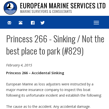
Toggle
navigat
Princess 266 - Sinking / Not the
best place to park (#829)
February 4, 2015
Princess 266 – Accidental Sinking
European Marine as loss adjusters were instructed by a
major marine insurance company to inspect this boat
following its unfortunate incident and establish the following:
The cause as to the accident. Any accidental damage.