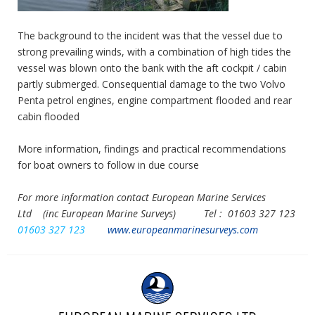
The background to the incident was that the vessel due to
strong prevailing winds, with a combination of high tides the
vessel was blown onto the bank with the aft cockpit / cabin
partly submerged. Consequential damage to the two Volvo
Penta petrol engines, engine compartment flooded and rear
cabin flooded
More information, findings and practical recommendations
for boat owners to follow in due course
For more information contact European Marine Services
Ltd
(inc European Marine Surveys) Tel :
01603 327 123
01603 327 123
www.europeanmarinesurveys.com