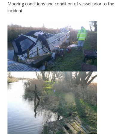
Mooring conditions and condition of vessel prior to the
incident.