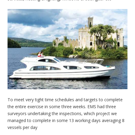
To meet very tight time schedules and targets to complete
the entire exercise in some three weeks. EMS had three
surveyors undertaking the inspections, which project we
managed to complete in some 13 working days averaging 8
vessels per day