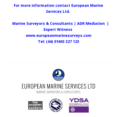
For more information contact European Marine
Services Ltd.
Marine Surveyors & Consultants | ADR Mediation |
Expert Witness
www.europeanmarinesurveys.com
Tel: (44) 01603 327 123