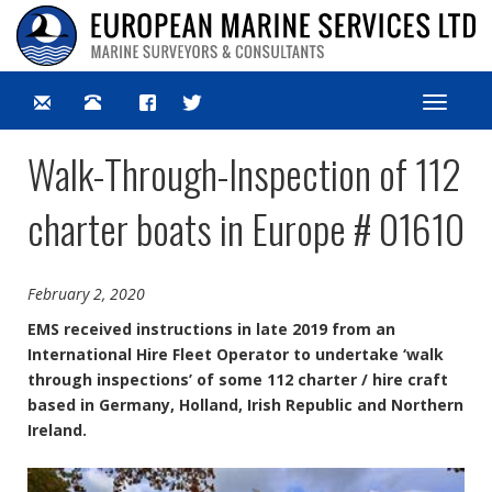
Toggle
navigat
Walk-Through-Inspection of 112
charter boats in Europe # 01610
February 2, 2020
EMS received instructions in late 2019 from an
International Hire Fleet Operator to undertake ‘walk
through inspections’ of some 112 charter / hire craft
based in Germany, Holland, Irish Republic and Northern
Ireland.