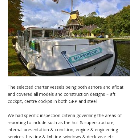
The selected charter vessels being both ashore and afloat
and covered all models and construction designs – aft
cockpit, centre cockpit in both GRP and steel
We had specific inspection criteria governing the areas of
reporting to include such as the hull & superstructure,
internal presentation & condition, engine & engineering
services, heating & lighting, windows & deck gear etc