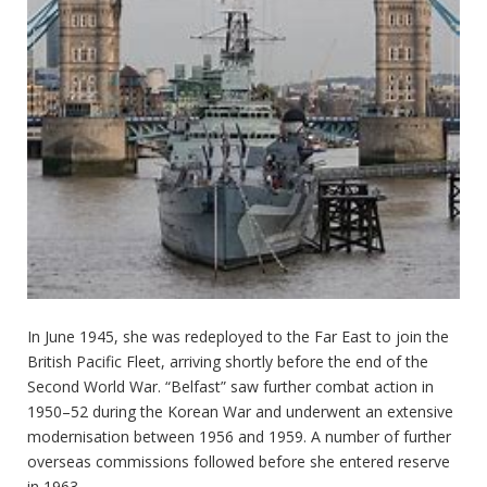
In June 1945, she was redeployed to the Far East to join the
British Pacific Fleet, arriving shortly before the end of the
Second World War. “Belfast” saw further combat action in
1950–52 during the Korean War and underwent an extensive
modernisation between 1956 and 1959. A number of further
overseas commissions followed before she entered reserve
in 1963.