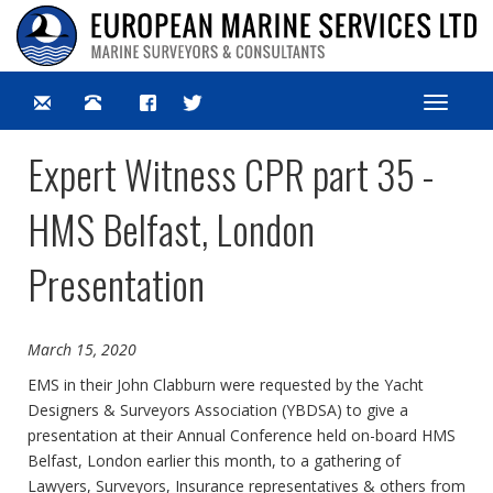
Toggle
navigat
Expert Witness CPR part 35 -
HMS Belfast, London
Presentation
March 15, 2020
EMS in their John Clabburn were requested by the Yacht
Designers & Surveyors Association (YBDSA) to give a
presentation at their Annual Conference held on-board HMS
Belfast, London earlier this month, to a gathering of
Lawyers, Surveyors, Insurance representatives & others from