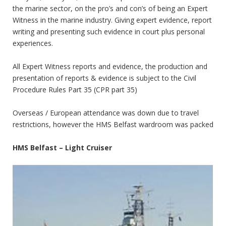
the marine sector, on the pro’s and con’s of being an Expert
Witness in the marine industry. Giving expert evidence, report
writing and presenting such evidence in court plus personal
experiences.
All Expert Witness reports and evidence, the production and
presentation of reports & evidence is subject to the Civil
Procedure Rules Part 35 (CPR part 35)
Overseas / European attendance was down due to travel
restrictions, however the HMS Belfast wardroom was packed
HMS Belfast – Light Cruiser