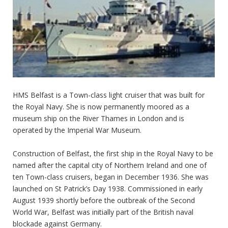
HMS Belfast is a Town-class light cruiser that was built for
the Royal Navy. She is now permanently moored as a
museum ship on the River Thames in London and is
operated by the Imperial War Museum.
Construction of Belfast, the first ship in the Royal Navy to be
named after the capital city of Northern Ireland and one of
ten Town-class cruisers, began in December 1936. She was
launched on St Patrick’s Day 1938. Commissioned in early
August 1939 shortly before the outbreak of the Second
World War, Belfast was initially part of the British naval
blockade against Germany.