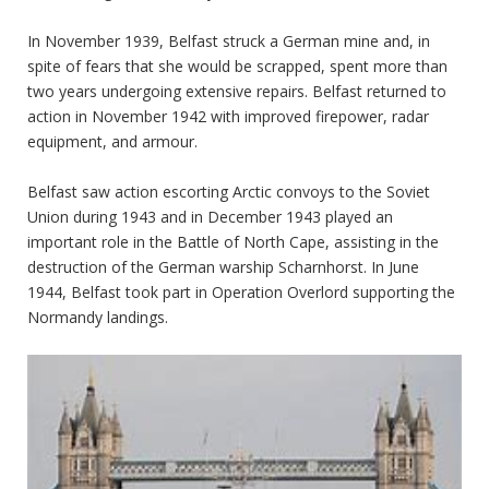
In November 1939, Belfast struck a German mine and, in
spite of fears that she would be scrapped, spent more than
two years undergoing extensive repairs. Belfast returned to
action in November 1942 with improved firepower, radar
equipment, and armour.
Belfast saw action escorting Arctic convoys to the Soviet
Union during 1943 and in December 1943 played an
important role in the Battle of North Cape, assisting in the
destruction of the German warship Scharnhorst. In June
1944, Belfast took part in Operation Overlord supporting the
Normandy landings.