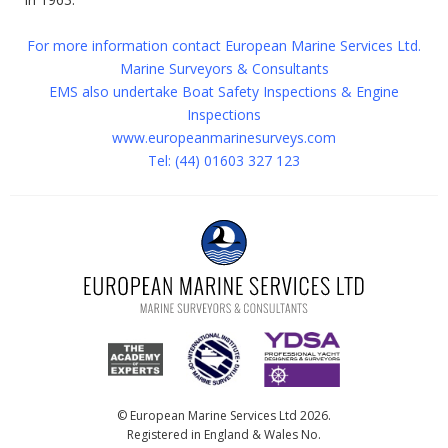
For more information contact European Marine Services Ltd.
Marine Surveyors & Consultants
EMS also undertake Boat Safety Inspections & Engine
Inspections
www.europeanmarinesurveys.com
Tel: (44) 01603 327 123
© European Marine Services Ltd 2026.
Registered in England & Wales No.