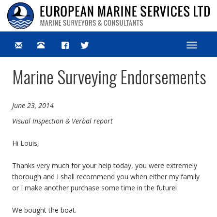
Toggle
navigat
Marine Surveying Endorsements
June 23, 2014
Visual Inspection & Verbal report
Hi Louis,
Thanks very much for your help today, you were extremely
thorough and I shall recommend you when either my family
or I make another purchase some time in the future!
We bought the boat.