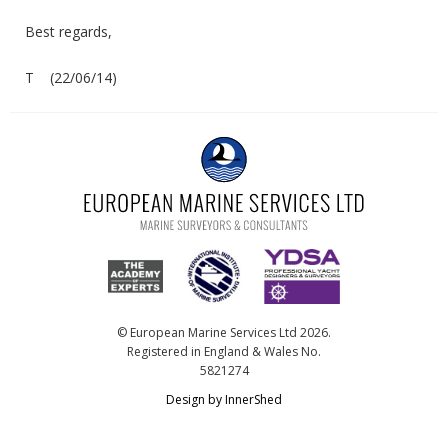
Best regards,
T (22/06/14)
© European Marine Services Ltd 2026.
Registered in England & Wales No.
5821274
Design by InnerShed