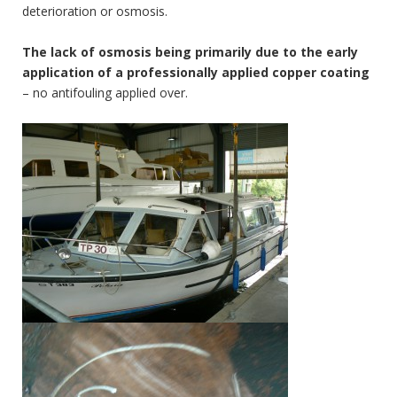
deterioration or osmosis.
The lack of osmosis being primarily due to the early
application of a professionally applied copper coating
– no antifouling applied over.