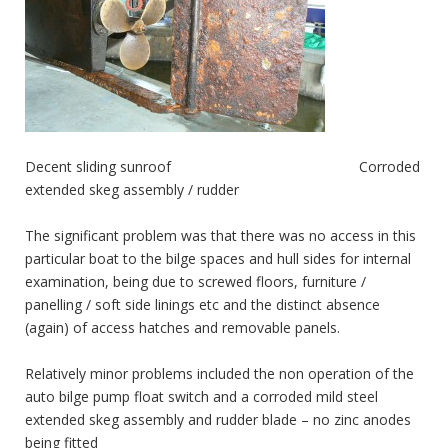
Decent sliding sunroof Corroded
extended skeg assembly / rudder
The significant problem was that there was no access in this
particular boat to the bilge spaces and hull sides for internal
examination, being due to screwed floors, furniture /
panelling / soft side linings etc and the distinct absence
(again) of access hatches and removable panels.
Relatively minor problems included the non operation of the
auto bilge pump float switch and a corroded mild steel
extended skeg assembly and rudder blade – no zinc anodes
being fitted