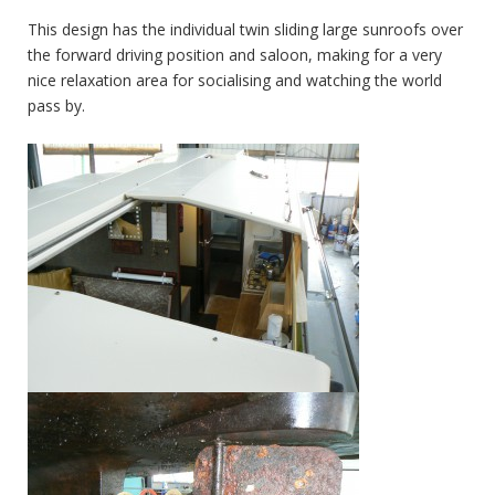
This design has the individual twin sliding large sunroofs over
the forward driving position and saloon, making for a very
nice relaxation area for socialising and watching the world
pass by.