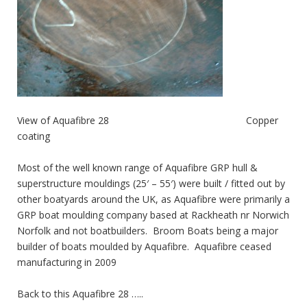
View of Aquafibre 28 Copper
coating
Most of the well known range of Aquafibre GRP hull &
superstructure mouldings (25′ – 55′) were built / fitted out by
other boatyards around the UK, as Aquafibre were primarily a
GRP boat moulding company based at Rackheath nr Norwich
Norfolk and not boatbuilders. Broom Boats being a major
builder of boats moulded by Aquafibre. Aquafibre ceased
manufacturing in 2009
Back to this Aquafibre 28 …..