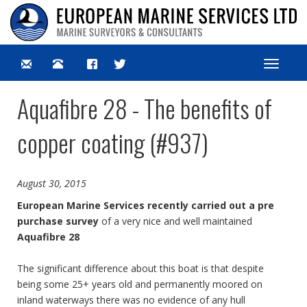
Toggle
navigat
Aquafibre 28 - The benefits of
copper coating (#937)
August 30, 2015
European Marine Services recently carried out a pre
purchase survey
of a very nice and well maintained
Aquafibre 28
The significant difference about this boat is that despite
being some 25+ years old and permanently moored on
inland waterways there was no evidence of any hull