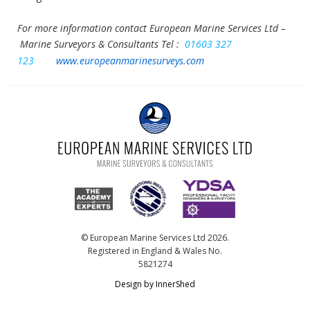
For more information contact European Marine Services Ltd –
Marine Surveyors & Consultants
Tel :
01603 327
123
www.europeanmarinesurveys.com
© European Marine Services Ltd 2026.
Registered in England & Wales No.
5821274
Design by InnerShed