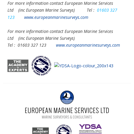
For more information contact European Marine Services
Ltd
(inc European Marine Surveys) Tel :
01603 327
123
www.europeanmarinesurveys.com
For more information contact European Marine Services
Ltd
(inc European Marine Surveys)
Tel :
01603 327 123
www.europeanmarinesurveys.com