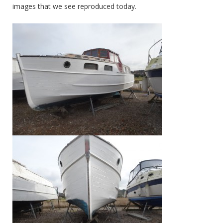
images that we see reproduced today.