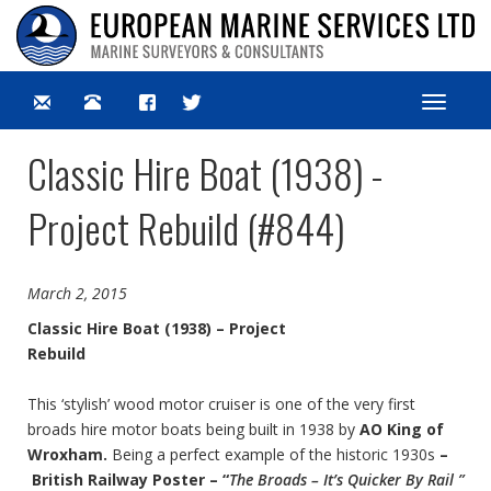
Toggle
navigat
Classic Hire Boat (1938) -
Project Rebuild (#844)
March 2, 2015
Classic Hire Boat (1938) – Project
Rebuild
This ‘stylish’ wood motor cruiser is one of the very first
broads hire motor boats being built in 1938 by
AO King of
Wroxham.
Being a perfect example of the historic 1930s
–
British Railway Poster – “
The Broads – It’s Quicker By Rail ”