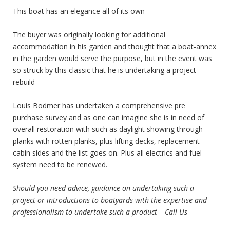
This boat has an elegance all of its own
The buyer was originally looking for additional
accommodation in his garden and thought that a boat-annex
in the garden would serve the purpose, but in the event was
so struck by this classic that he is undertaking a project
rebuild
Louis Bodmer has undertaken a comprehensive pre
purchase survey and as one can imagine she is in need of
overall restoration with such as daylight showing through
planks with rotten planks, plus lifting decks, replacement
cabin sides and the list goes on. Plus all electrics and fuel
system need to be renewed.
Should you need advice, guidance on undertaking such a
project or introductions to boatyards with the expertise and
professionalism to undertake such a product – Call Us