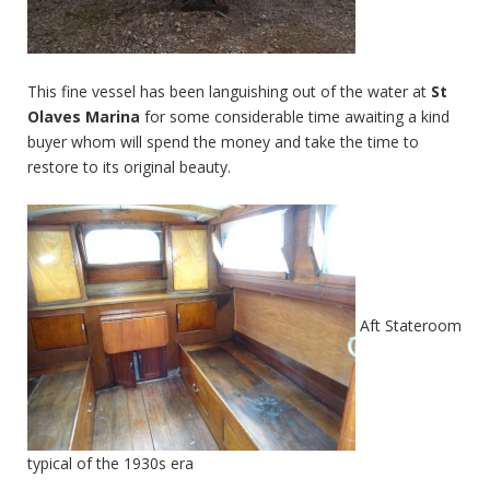
This fine vessel has been languishing out of the water at
St
Olaves Marina
for some considerable time awaiting a kind
buyer whom will spend the money and take the time to
restore to its original beauty.
Aft Stateroom
typical of the 1930s era