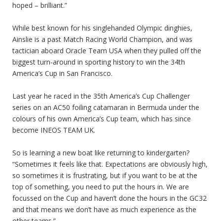
hoped – brilliant.”
While best known for his singlehanded Olympic dinghies,
Ainslie is a past Match Racing World Champion, and was
tactician aboard Oracle Team USA when they pulled off the
biggest turn-around in sporting history to win the 34th
America’s Cup in San Francisco.
Last year he raced in the 35th America’s Cup Challenger
series on an AC50 foiling catamaran in Bermuda under the
colours of his own America’s Cup team, which has since
become INEOS TEAM UK.
So is learning a new boat like returning to kindergarten?
“Sometimes it feels like that. Expectations are obviously high,
so sometimes it is frustrating, but if you want to be at the
top of something, you need to put the hours in. We are
focussed on the Cup and haven’t done the hours in the GC32
and that means we don’t have as much experience as the
other teams.”