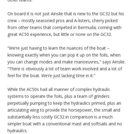
On board it is not just Ainslie that is new to the GC32 but his
crew – mostly seasoned pros and A-listers, cherry picked
from other teams that competed in Bermuda; coming with
great AC50 experience, but little or none on the GC32.
“We’re just having to learn the nuances of the boat –
knowing exactly when you can pop it up on the foils, when
you can change modes and make manoeuvres,” says Ainslie.
“There is obviously a lot of team work involved and a lot of
feel for the boat. We’re just lacking time in it.”
While the AC50s had all manner of complex hydraulic
systems to operate the foils, plus a team of grinders
perpetually pumping to keep the hydraulics primed, plus an
articulating wing to provide the horsepower, the small and
substantially less costly GC32 in comparison is a much
simpler boat with a conventional mast and softsails and no
hydraulics.