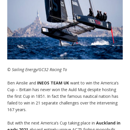
© Sailing Energy/GC32 Racing To
Ben Ainslie and
INEOS TEAM UK
want to win the America’s
Cup – Britain has never won the Auld Mug despite hosting
the first Cup in 1851. In fact the famous nautical nation has
failed to win in 21 separate challenges over the intervening
167 years.
But with the next America’s Cup taking place in
Auckland in
early 2021
aboard entirely unique AC75 foiling monohulls,