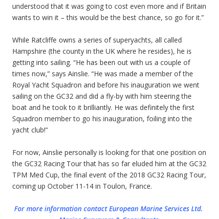
understood that it was going to cost even more and if Britain
wants to win it – this would be the best chance, so go for it.”
While Ratcliffe owns a series of superyachts, all called
Hampshire (the county in the UK where he resides), he is
getting into sailing. “He has been out with us a couple of
times now,” says Ainslie. “He was made a member of the
Royal Yacht Squadron and before his inauguration we went
sailing on the GC32 and did a fly-by with him steering the
boat and he took to it brilliantly. He was definitely the first
Squadron member to go his inauguration, foiling into the
yacht club!”
For now, Ainslie personally is looking for that one position on
the GC32 Racing Tour that has so far eluded him at the GC32
TPM Med Cup, the final event of the 2018 GC32 Racing Tour,
coming up October 11-14 in Toulon, France.
For more information contact European Marine Services Ltd.