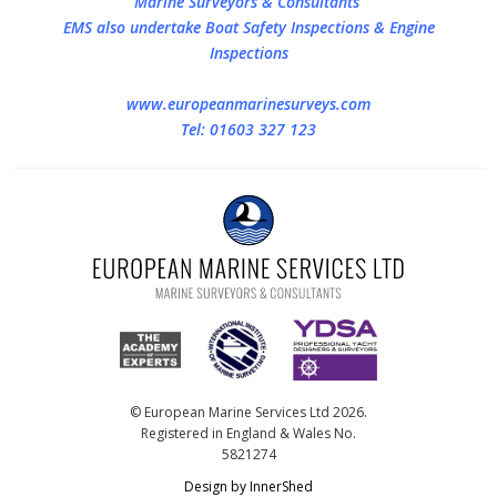
Marine Surveyors & Consultants
EMS also undertake Boat Safety Inspections & Engine
Inspections
www.europeanmarinesurveys.com
Tel: 01603 327 123
© European Marine Services Ltd 2026.
Registered in England & Wales No.
5821274
Design by InnerShed