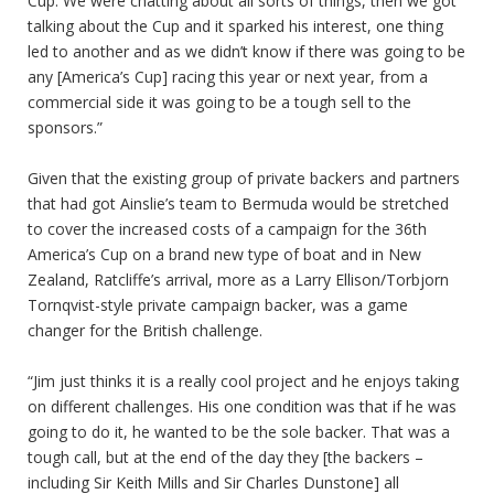
Cup. We were chatting about all sorts of things, then we got
talking about the Cup and it sparked his interest, one thing
led to another and as we didn’t know if there was going to be
any [America’s Cup] racing this year or next year, from a
commercial side it was going to be a tough sell to the
sponsors.”
Given that the existing group of private backers and partners
that had got Ainslie’s team to Bermuda would be stretched
to cover the increased costs of a campaign for the 36th
America’s Cup on a brand new type of boat and in New
Zealand, Ratcliffe’s arrival, more as a Larry Ellison/Torbjorn
Tornqvist-style private campaign backer, was a game
changer for the British challenge.
“Jim just thinks it is a really cool project and he enjoys taking
on different challenges. His one condition was that if he was
going to do it, he wanted to be the sole backer. That was a
tough call, but at the end of the day they [the backers –
including Sir Keith Mills and Sir Charles Dunstone] all