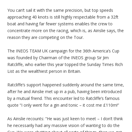
You can’t sail it with the same precision, but top speeds
approaching 40 knots is still highly respectable from a 32ft
boat and having far fewer systems enables the crew to
concentrate more on the racing, which is, as Ainslie says, the
reason they are competing on the Tour.
The INEOS TEAM UK campaign for the 36th America’s Cup
was founded by Chairman of the INEOS group Sir Jim
Ratcliffe, who earlier this year topped the Sunday Times Rich
List as the wealthiest person in Britain.
Ratcliffe’s support happened suddenly around the same time,
after he and Ainslie met up in a pub, having been introduced
by a mutual friend. This encounter led to Ratcliffe’s famous
quote “I only went for a gin and tonic – it cost me £110m!”
As Ainslie recounts: “He was just keen to meet – I don’t think
he necessarily had any massive vision of wanting to do the