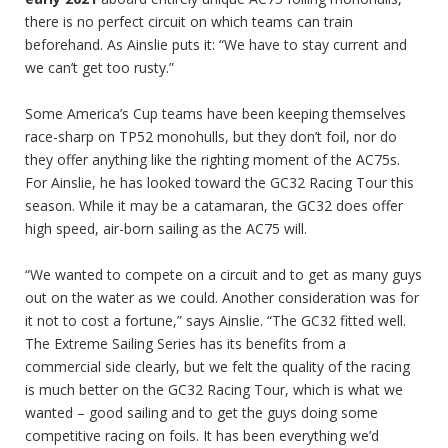
there is no perfect circuit on which teams can train
beforehand. As Ainslie puts it: “We have to stay current and
we can’t get too rusty.”
Some America’s Cup teams have been keeping themselves
race-sharp on TP52 monohulls, but they don’t foil, nor do
they offer anything like the righting moment of the AC75s.
For Ainslie, he has looked toward the GC32 Racing Tour this
season. While it may be a catamaran, the GC32 does offer
high speed, air-born sailing as the AC75 will.
“We wanted to compete on a circuit and to get as many guys
out on the water as we could. Another consideration was for
it not to cost a fortune,” says Ainslie. “The GC32 fitted well.
The Extreme Sailing Series has its benefits from a
commercial side clearly, but we felt the quality of the racing
is much better on the GC32 Racing Tour, which is what we
wanted – good sailing and to get the guys doing some
competitive racing on foils. It has been everything we’d