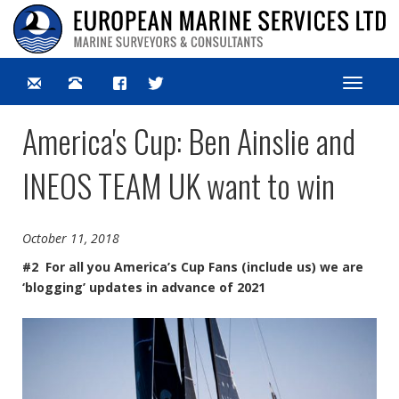
Toggle
navigat
America's Cup: Ben Ainslie and
INEOS TEAM UK want to win
October 11, 2018
#2 For all you America’s Cup Fans (include us) we are
‘blogging’ updates in advance of 2021