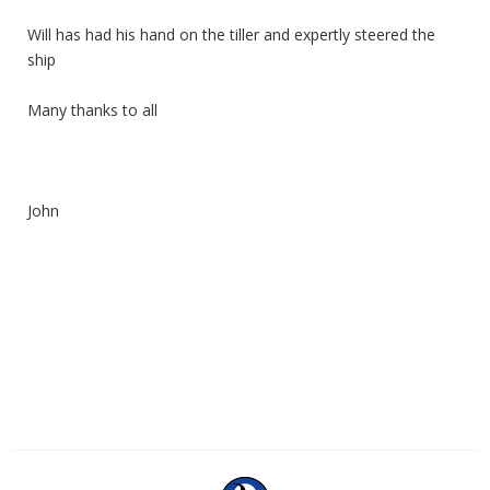
Will has had his hand on the tiller and expertly steered the
ship
Many thanks to all
John