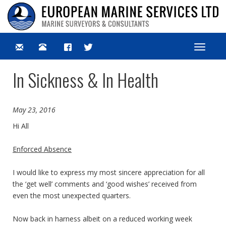
Toggle
navigat
In Sickness & In Health
May 23, 2016
Hi All
Enforced Absence
I would like to express my most sincere appreciation for all
the ‘get well’ comments and ‘good wishes’ received from
even the most unexpected quarters.
Now back in harness albeit on a reduced working week