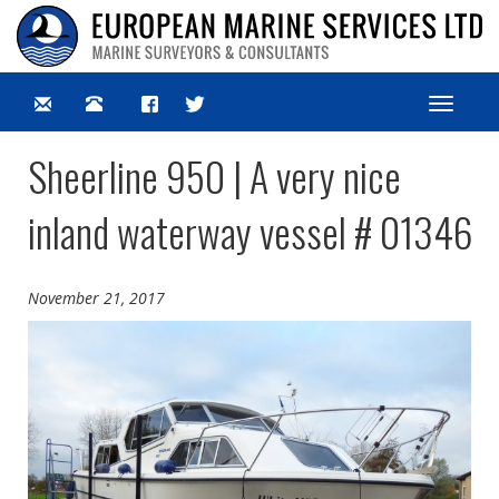
Toggle
navigat
Sheerline 950 | A very nice
inland waterway vessel # 01346
November 21, 2017