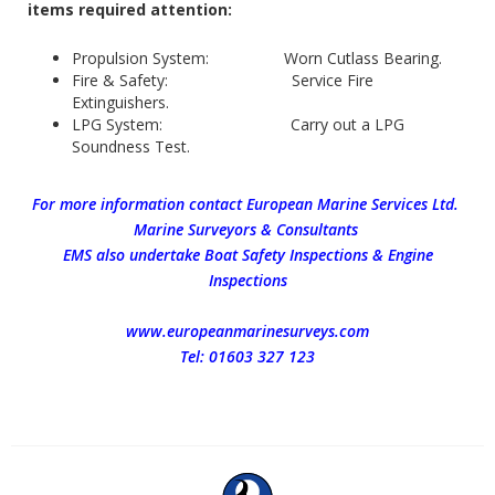
items required attention:
Propulsion System: Worn Cutlass Bearing.
Fire & Safety: Service Fire
Extinguishers.
LPG System: Carry out a LPG
Soundness Test.
For more information contact European Marine Services Ltd.
Marine Surveyors & Consultants
EMS also undertake Boat Safety Inspections & Engine
Inspections
www.europeanmarinesurveys.com
Tel: 01603 327 123