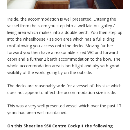
Inside, the accommodation is well presented. Entering the
vessel from the stern you step into a well laid out galley /
living area which makes into a double berth. You then step up
into the wheelhouse / saloon area which has a full sliding
roof allowing you access onto the decks. Moving further
forward you then have a reasonable sized WC and forward
cabin and a further 2 berth accommodation to the bow. The
whole accommodation area is both light and airy with good
visibility of the world going by on the outside.
The decks are reasonably wide for a vessel of this size which
does not appear to affect the accommodation size inside.
This was a very well presented vessel which over the past 17
years had been well maintained.
On this Sheerline 950 Centre Cockpit the following