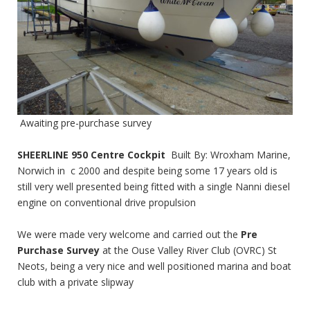
Awaiting pre-purchase survey
SHEERLINE 950 Centre Cockpit
Built By: Wroxham Marine,
Norwich in c 2000 and despite being some 17 years old is
still very well presented being fitted with a single Nanni diesel
engine on conventional drive propulsion
We were made very welcome and carried out the
Pre
Purchase Survey
at the Ouse Valley River Club (OVRC) St
Neots, being a very nice and well positioned marina and boat
club with a private slipway