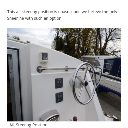
This aft steering position is unusual and we believe the only
Sheerline with such an option
Aft Steering Position