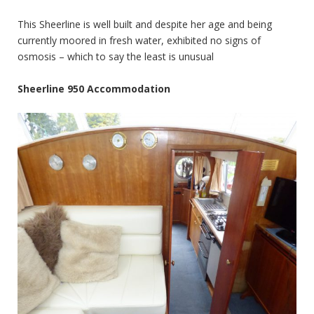
This Sheerline is well built and despite her age and being
currently moored in fresh water, exhibited no signs of
osmosis – which to say the least is unusual
Sheerline 950 Accommodation