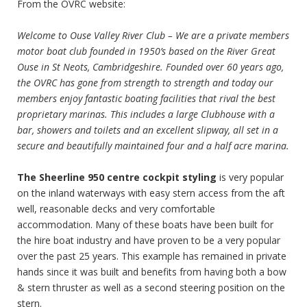
From the OVRC website:
Welcome to Ouse Valley River Club – We are a private members
motor boat club founded in 1950’s based on the River Great
Ouse in St Neots, Cambridgeshire. Founded over 60 years ago,
the OVRC has gone from strength to strength and today our
members enjoy fantastic boating facilities that rival the best
proprietary marinas. This includes a large Clubhouse with a
bar, showers and toilets and an excellent slipway, all set in a
secure and beautifully maintained four and a half acre marina.
The Sheerline 950 centre cockpit styling
is very popular
on the inland waterways with easy stern access from the aft
well, reasonable decks and very comfortable
accommodation. Many of these boats have been built for
the hire boat industry and have proven to be a very popular
over the past 25 years. This example has remained in private
hands since it was built and benefits from having both a bow
& stern thruster as well as a second steering position on the
stern.