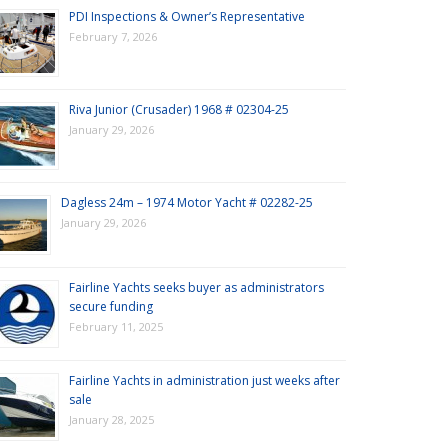
PDI Inspections & Owner’s Representative
February 7, 2026
Riva Junior (Crusader) 1968 # 02304-25
January 29, 2026
Dagless 24m – 1974 Motor Yacht # 02282-25
January 29, 2026
Fairline Yachts seeks buyer as administrators
secure funding
February 11, 2025
Fairline Yachts in administration just weeks after
sale
January 28, 2025