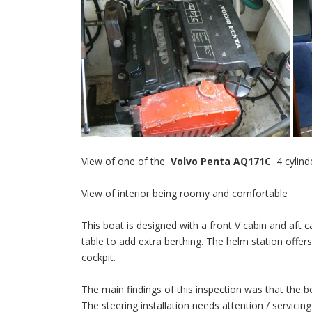
View of one of the
Volvo Penta AQ171C
4 cylind
View of interior being roomy and comfortable
This boat is designed with a front V cabin and aft c
table to add extra berthing. The helm station offers
cockpit.
The main findings of this inspection was that the 
The steering installation needs attention / servicin