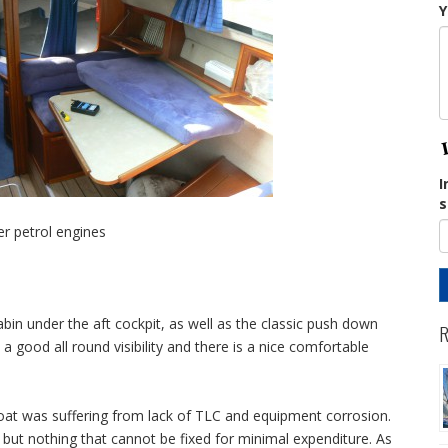
Y
I
s
er petrol engines
abin under the aft cockpit, as well as the classic push down
R
 a good all round visibility and there is a nice comfortable
boat was suffering from lack of TLC and equipment corrosion.
g but nothing that cannot be fixed for minimal expenditure. As