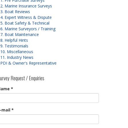
1. Pre Purchase Surveys
2. Marine Insurance Surveys
3. Boat Reviews
4. Expert Witness & Dispute
5. Boat Safety & Technical
6. Marine Surveyors / Training
7. Boat Maintenance
8. Helpful Hints
9. Testimonials
10. Miscellaneous
11. Industry News
PDI & Owner's Representative
urvey Request / Enquiries
Name
*
-mail
*