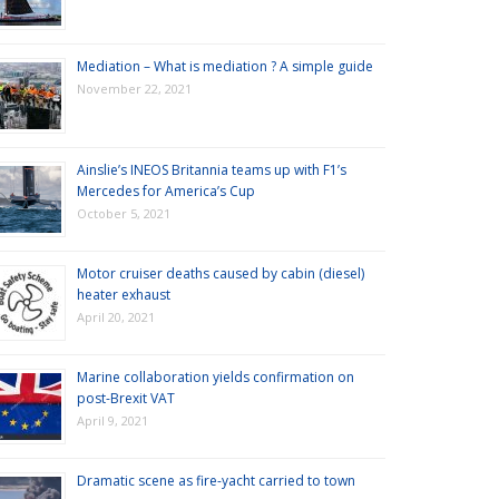
Mediation – What is mediation ? A simple guide
November 22, 2021
Ainslie’s INEOS Britannia teams up with F1’s
Mercedes for America’s Cup
October 5, 2021
Motor cruiser deaths caused by cabin (diesel)
heater exhaust
April 20, 2021
Marine collaboration yields confirmation on
post-Brexit VAT
April 9, 2021
Dramatic scene as fire-yacht carried to town