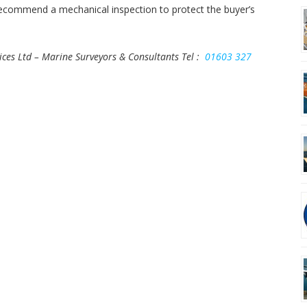
 recommend a mechanical inspection to protect the buyer’s
ices Ltd – Marine Surveyors & Consultants
Tel :
01603 327