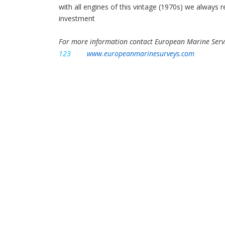
with all engines of this vintage (1970s) we always
investment
For more information contact European Marine Serv
123
www.europeanmarinesurveys.com