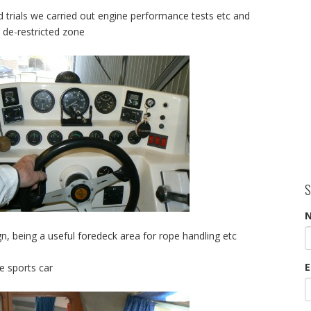
 trials we carried out engine performance tests etc and
 de-restricted zone
S
n, being a useful foredeck area for rope handling etc
E
e sports car