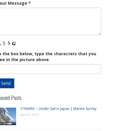
our Message
*
n the box below, type the characters that you
ee in the picture above.
ecent Posts
‘CYNARA’ – Under Sail in Japan | Marine Survey
April 8, 2026