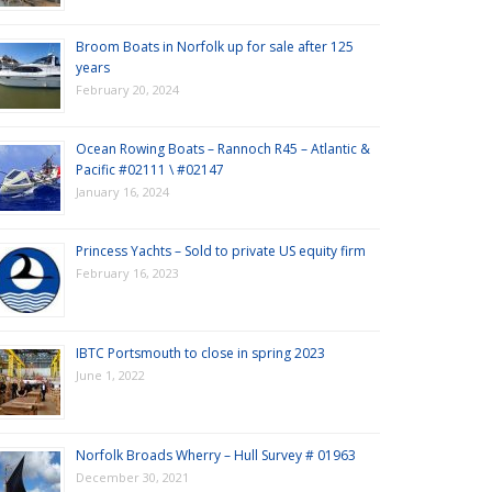
Broom Boats in Norfolk up for sale after 125
years
February 20, 2024
Ocean Rowing Boats – Rannoch R45 – Atlantic &
Pacific #02111 \ #02147
January 16, 2024
Princess Yachts – Sold to private US equity firm
February 16, 2023
IBTC Portsmouth to close in spring 2023
June 1, 2022
Norfolk Broads Wherry – Hull Survey # 01963
December 30, 2021