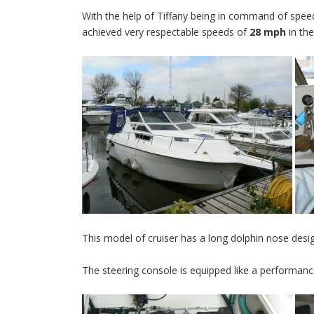
With the help of Tiffany being in command of speed
achieved very respectable speeds of
28 mph
in the
This model of cruiser has a long dolphin nose desig
The steering console is equipped like a performanc