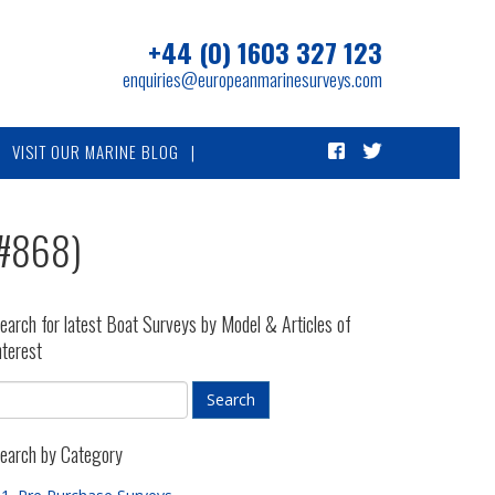
+44 (0) 1603 327 123
enquiries@europeanmarinesurveys.com
VISIT OUR MARINE BLOG
(#868)
earch for latest Boat Surveys by Model & Articles of
nterest
earch by Category