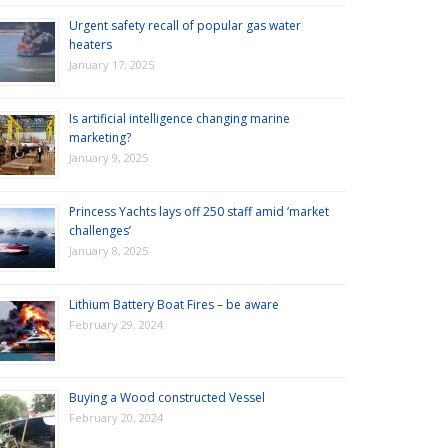
Urgent safety recall of popular gas water
heaters
January 17, 2025
Is artificial intelligence changing marine
marketing?
January 9, 2025
Princess Yachts lays off 250 staff amid ‘market
challenges’
January 8, 2025
Lithium Battery Boat Fires – be aware
February 29, 2024
Buying a Wood constructed Vessel
February 20, 2024