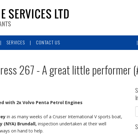
SERVICES
CONTACT US
press 267 - A great little performer 
S
I
ed with
2x Volvo Penta Petrol Engines
vey
in as many weeks of a Cruiser International V sports boat,
y (NYA) Brundall,
inspection undertaken at their well
S
lways on hand to help.