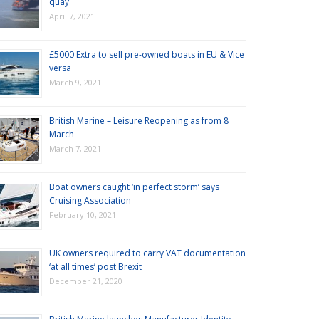
quay
April 7, 2021
£5000 Extra to sell pre-owned boats in EU & Vice
versa
March 9, 2021
British Marine – Leisure Reopening as from 8
March
March 7, 2021
Boat owners caught ‘in perfect storm’ says
Cruising Association
February 10, 2021
UK owners required to carry VAT documentation
‘at all times’ post Brexit
December 21, 2020