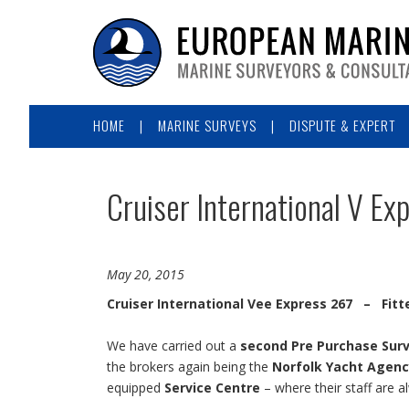
HOME
MARINE SURVEYS
DISPUTE & EXPERT
Cruiser International V Ex
May 20, 2015
Cruiser International Vee Express 267 – Fitt
We have carried out a
second Pre Purchase Sur
the brokers again being the
Norfolk Yacht Agenc
equipped
Service Centre
– where their staff are a