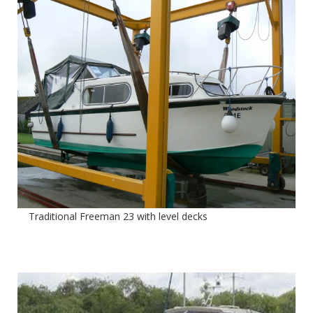
Traditional Freeman 23 with level decks