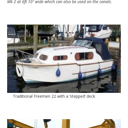
Mk 2 at 6ft 10″ wide which can also be used on the canals
.
Traditional Freemen 22 with a ‘stepped’ deck