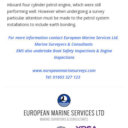
inboard four cylinder petrol engine, which were still
performing well. However when undergoing a survey
particular attention must be made to the petrol system
installations to include earth bonding.
For more information contact European Marine Services Ltd.
Marine Surveyors & Consultants
EMS also undertake Boat Safety Inspections & Engine
Inspections
www.europeanmarinesurveys.com
Tel: 01603 327 123