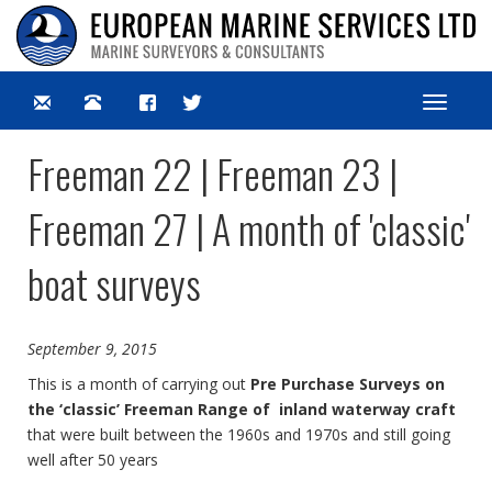
Toggle
navigat
Freeman 22 | Freeman 23 |
Freeman 27 | A month of 'classic'
boat surveys
September 9, 2015
This is a month of carrying out
Pre Purchase Surveys on
the ‘classic’ Freeman Range of inland waterway craft
that were built between the 1960s and 1970s and still going
well after 50 years