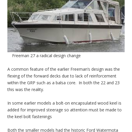
Freeman 27 a radical design change
A common feature of the earlier Freeman’s design was the
flexing of the forward decks due to lack of reinforcement
within the GRP such as a balsa core. In both the 22 and 23
this was the reality.
In some earlier models a bolt-on encapsulated wood keel is
added for improved steerage so attention must be made to
the keel bolt fastenings
Both the smaller models had the historic Ford Watermota