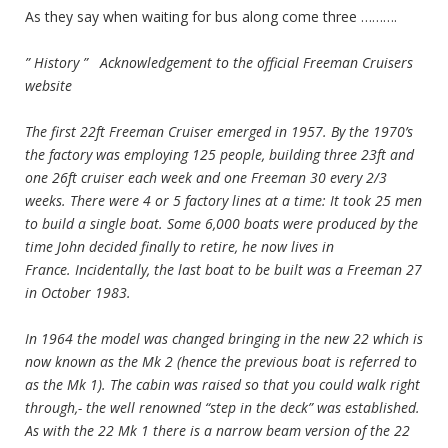
As they say when waiting for bus along come three ……….
” History ” Acknowledgement to the official Freeman Cruisers
website
The first 22ft Freeman Cruiser emerged in 1957. By the 1970’s
the factory was employing 125 people, building three 23ft and
one 26ft cruiser each week and one Freeman 30 every 2/3
weeks. There were 4 or 5 factory lines at a time: It took 25 men
to build a single boat. Some 6,000 boats were produced by the
time John decided finally to retire, he now lives in
France. Incidentally, the last boat to be built was a Freeman 27
in October 1983.
In 1964 the model was changed bringing in the new 22 which is
now known as the Mk 2 (hence the previous boat is referred to
as the Mk 1). The cabin was raised so that you could walk right
through,- the well renowned “step in the deck” was established.
As with the 22 Mk 1 there is a narrow beam version of the 22