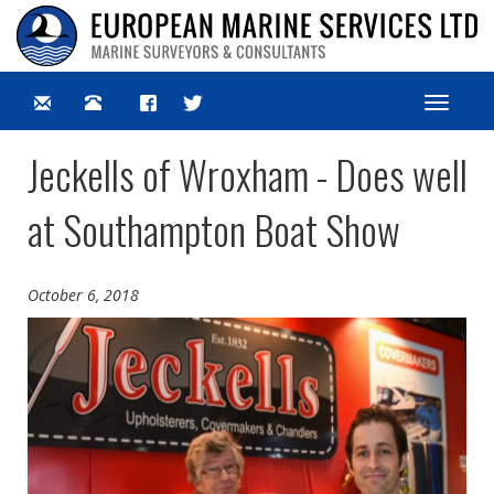
Toggle
navigat
Jeckells of Wroxham - Does well
at Southampton Boat Show
October 6, 2018