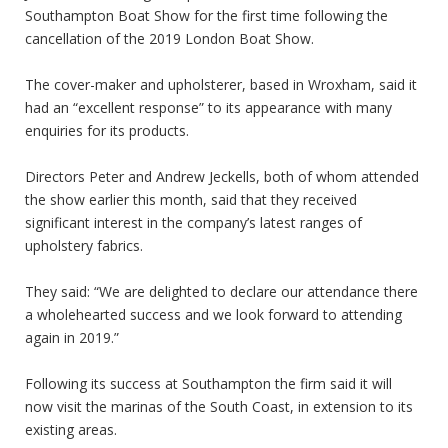
Southampton Boat Show
for the first time following the
cancellation of the 2019 London Boat Show.
The cover-maker and upholsterer, based in Wroxham, said it
had an “excellent response” to its appearance with many
enquiries for its products.
Directors Peter and Andrew Jeckells, both of whom attended
the show earlier this month, said that they received
significant interest in the company’s latest ranges of
upholstery fabrics.
They said: “We are delighted to declare our attendance there
a wholehearted success and we look forward to attending
again in 2019.”
Following its success at Southampton the firm said it will
now visit the marinas of the South Coast, in extension to its
existing areas.