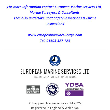
For more information contact European Marine Services Ltd.
Marine Surveyors & Consultants
EMS also undertake Boat Safety Inspections & Engine
Inspections
www.europeanmarinesurveys.com
Tel: 01603 327 123
© European Marine Services Ltd 2026.
Registered in England & Wales No.