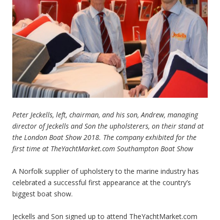
Peter Jeckells, left, chairman, and his son, Andrew, managing
director of Jeckells and Son the upholsterers, on their stand at
the London Boat Show 2018. The company exhibited for the
first time at
TheYachtMarket.com Southampton Boat Show
A Norfolk supplier of upholstery to the marine industry has
celebrated a successful first appearance at the country’s
biggest boat show.
Jeckells and Son signed up to attend
TheYachtMarket.com