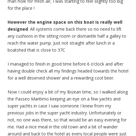
man hole for fresh air, I was starting to feel slightly too big
for the place !
However the engine space on this boat is really well
designed
. All systems come back there so no need to lift
any cushions in the sitting room or dismantle half a galley to
reach the water pump. Just not straight after lunch in a
boatshed that is close to 37C
I managed to finish in good time before 6 o’clock and after
having double check all my findings headed towards the hotel
for a well deserved shower and a rewarding cool beer.
Now I could enjoy a bit of my Ibizean time, so I walked along
the Passeo Maritimo keeping an eye on a few yachts and
super yachts in case I saw someone I knew from my
previous jobs in the super yacht industry. Unfortunately or
not, no one was there, so that would be an easy evening for
me. Had a nice meal in the old town and a bit of wander
around and back to the hotel as every local people were just