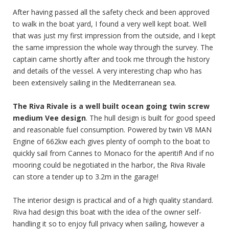
After having passed all the safety check and been approved
to walk in the boat yard, I found a very well kept boat. Well
that was just my first impression from the outside, and I kept
the same impression the whole way through the survey. The
captain came shortly after and took me through the history
and details of the vessel. A very interesting chap who has
been extensively sailing in the Mediterranean sea.
The Riva Rivale is a well built ocean going twin screw
medium Vee design
. The hull design is built for good speed
and reasonable fuel consumption. Powered by twin V8 MAN
Engine of 662kw each gives plenty of oomph to the boat to
quickly sail from Cannes to Monaco for the aperitif! And if no
mooring could be negotiated in the harbor, the Riva Rivale
can store a tender up to 3.2m in the garage!
The interior design is practical and of a high quality standard.
Riva had design this boat with the idea of the owner self-
handling it so to enjoy full privacy when sailing, however a