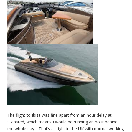
The flight to Ibiza was fine apart from an hour delay at
Stansted, which means I would be running an hour behind
the whole day. That’s all right in the UK with normal working