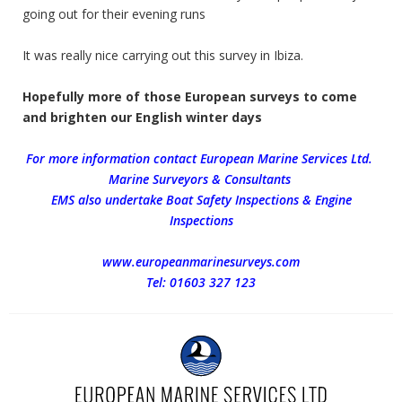
going out for their evening runs
It was really nice carrying out this survey in Ibiza.
Hopefully more of those European surveys to come
and brighten our English winter days
For more information contact European Marine Services Ltd.
Marine Surveyors & Consultants
EMS also undertake Boat Safety Inspections & Engine
Inspections
www.europeanmarinesurveys.com
Tel: 01603 327 123