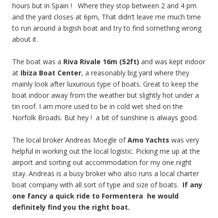
hours but in Spain ! Where they stop between 2 and 4 pm
and the yard closes at 6pm, That didn’t leave me much time
to run around a bigish boat and try to find something wrong
about it
The boat was a
Riva Rivale 16m (52ft)
and was kept indoor
at
Ibiza Boat Center
, a reasonably big yard where they
mainly look after luxurious type of boats. Great to keep the
boat indoor away from the weather but slightly hot under a
tin roof. I am more used to be in cold wet shed on the
Norfolk Broads. But hey ! a bit of sunshine is always good.
The local broker Andreas Moegle of
Amo Yachts
was very
helpful in working out the local logistic. Picking me up at the
airport and sorting out accommodation for my one night
stay. Andreas is a busy broker who also runs a local charter
boat company with all sort of type and size of boats.
If any
one fancy a quick ride to Formentera he would
definitely find you the right boat.