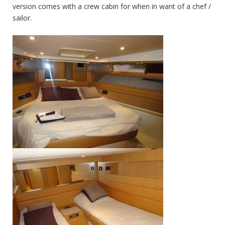
version comes with a crew cabin for when in want of a chef /
sailor.