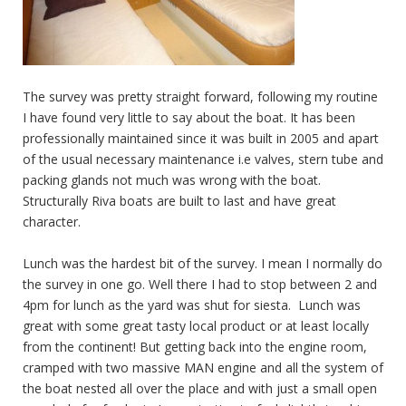
The survey was pretty straight forward, following my routine
I have found very little to say about the boat. It has been
professionally maintained since it was built in 2005 and apart
of the usual necessary maintenance i.e valves, stern tube and
packing glands not much was wrong with the boat.
Structurally Riva boats are built to last and have great
character.
Lunch was the hardest bit of the survey. I mean I normally do
the survey in one go. Well there I had to stop between 2 and
4pm for lunch as the yard was shut for siesta. Lunch was
great with some great tasty local product or at least locally
from the continent! But getting back into the engine room,
cramped with two massive MAN engine and all the system of
the boat nested all over the place and with just a small open