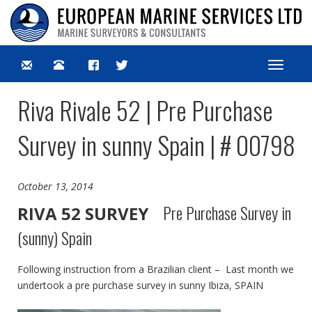
Toggle
navigat
Riva Rivale 52 | Pre Purchase
Survey in sunny Spain | # 00798
October 13, 2014
Pre Purchase Survey in
RIVA 52 SURVEY
(sunny) Spain
Following instruction from a Brazilian client – Last month we
undertook a pre purchase survey in sunny Ibiza, SPAIN