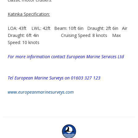
Katinka Specification:
LOA: 43ft LWL: 42ft Beam: 10ft 6in Draught: 2ft 6in Air
Draught: 6ft 4in Cruising Speed: 8 knots Max
Speed: 10 knots
For more information contact European Marine Services Ltd
Tel European Marine Surveys
on 01603 327 123
www.europeanmarinesurveys.com