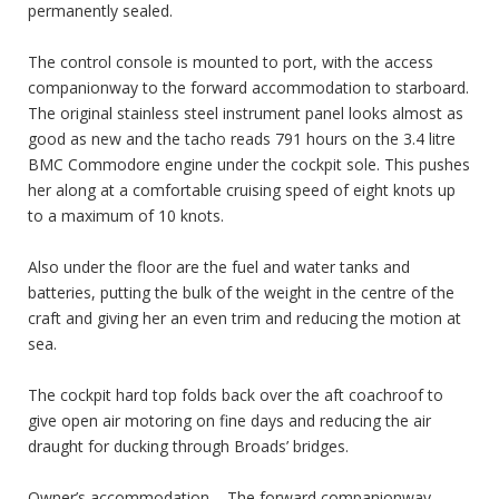
permanently sealed.
The control console is mounted to port, with the access
companionway to the forward accommodation to starboard.
The original stainless steel instrument panel looks almost as
good as new and the tacho reads 791 hours on the 3.4 litre
BMC Commodore engine under the cockpit sole. This pushes
her along at a comfortable cruising speed of eight knots up
to a maximum of 10 knots.
Also under the floor are the fuel and water tanks and
batteries, putting the bulk of the weight in the centre of the
craft and giving her an even trim and reducing the motion at
sea.
The cockpit hard top folds back over the aft coachroof to
give open air motoring on fine days and reducing the air
draught for ducking through Broads’ bridges.
Owner’s accommodation – The forward companionway