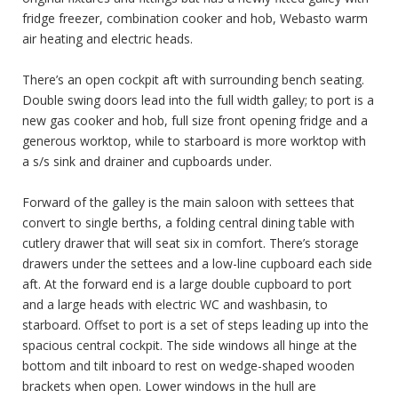
fridge freezer, combination cooker and hob, Webasto warm
air heating and electric heads.
There’s an open cockpit aft with surrounding bench seating.
Double swing doors lead into the full width galley; to port is a
new gas cooker and hob, full size front opening fridge and a
generous worktop, while to starboard is more worktop with
a s/s sink and drainer and cupboards under.
Forward of the galley is the main saloon with settees that
convert to single berths, a folding central dining table with
cutlery drawer that will seat six in comfort. There’s storage
drawers under the settees and a low-line cupboard each side
aft. At the forward end is a large double cupboard to port
and a large heads with electric WC and washbasin, to
starboard. Offset to port is a set of steps leading up into the
spacious central cockpit. The side windows all hinge at the
bottom and tilt inboard to rest on wedge-shaped wooden
brackets when open. Lower windows in the hull are