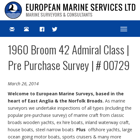
Toggle
navigat
1960 Broom 42 Admiral Class |
Pre Purchase Survey | # 00729
March 26, 2014
Welcome to European Marine Surveys, based in the
heart of East Anglia & the Norfolk Broads.
As marine
surveyors we undertake inspections of all types (including the
popular pre-purchase survey) of marine craft from classic
broads wooden yachts, ex hire boats, inland waterway craft,
house boats, steel narrow boats
Plus
offshore yachts, large
ocean going motor boats, sports cruisers & many more