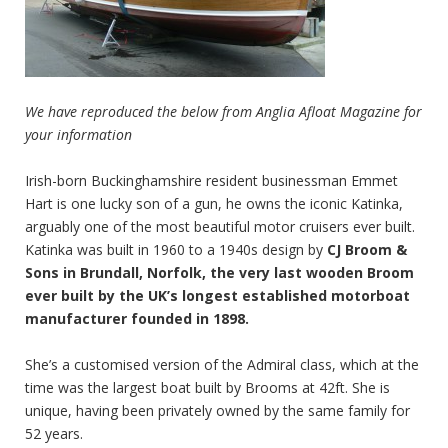
We have reproduced the below from Anglia Afloat Magazine for
your information
Irish-born Buckinghamshire resident businessman Emmet
Hart is one lucky son of a gun, he owns the iconic Katinka,
arguably one of the most beautiful motor cruisers ever built.
Katinka was built in 1960 to a 1940s design by
CJ Broom &
Sons in Brundall, Norfolk, the very last wooden Broom
ever built by the UK’s longest established motorboat
manufacturer founded in 1898.
She’s a customised version of the Admiral class, which at the
time was the largest boat built by Brooms at 42ft. She is
unique, having been privately owned by the same family for
52 years.