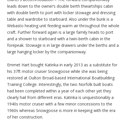
leads down to the owner’s double berth thwartships cabin
with double berth to port with locker stowage and dressing
table and wardrobe to starboard. Also under the bunk is a
Webasto heating unit feeding warm air throughout the whole
craft. Further forward again is a large family heads to port
and a shower to starboard with a twin-berth cabin in the
forepeak. Stowage is in large drawers under the berths and a
large hanging locker by the companionway.
Emmet Hart bought Katinka in early 2013 as a substitute for
his 37ft motor cruiser Snowgoose while she was being
restored at Oulton Broad-based International Boatbuilding
Training College. Interestingly, the two Norfolk built boats
had been completed within a year of each other yet they
clearly hail from different eras. Katinka is unquestionably a
1940s motor cruiser with a few minor concessions to the
1960s whereas Snowgoose is more in keeping with the era
of her construction.