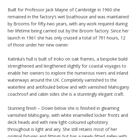
Built for Professor Jack Mayne of Cambridge in 1960 she
remained in the factory’s wet boathouse and was maintained
by Brooms for fifty-two years, with any work required during
her lifetime being carried out by the Broom factory. Since her
launch in 1961 she has only cruised a total of 791 hours, 12
of those under her new owner.
Katinka’s hull is built of Iroko on oak frames, a bespoke build
strengthened and lengthened slightly for coastal voyages to
enable her owners to explore the numerous rivers and inland
waterways around the UK. Completely varnished to the
waterline and antifouled below and with varnished Mahogany
coachroof and cabin sides she is a stunningly elegant craft.
Stunning finish – Down below she is finished in gleaming
varnished Mahogany, with white enamelled locker fronts and
deck heads and with new light-coloured upholstery
throughout is light and airy. She still retains most of her
original fixtures and fittings but has a newly fitted galley with