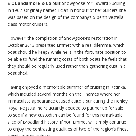
E C Landamore & Co
built Snowgoose for Edward Suckling
in 1962. Originally named Eclan in honour of her builders she
was based on the design of the company’s 5-berth Vestella
class motor cruisers.
However, the completion of Snowgoose’s restoration in
October 2013 presented Emmet with a real dilemma, which
boat should he keep? While he is in the fortunate position to
be able to fund the running costs of both boats he feels that
they should be regularly used rather than gathering dust in a
boat shed.
Having enjoyed a memorable summer of cruising in Katinka,
which included several months on the Thames where her
immaculate appearance caused quite a stir during the Henley
Royal Regatta, he reluctantly decided to put her up for sale
to see if a new custodian can be found for this remarkable
slice of Broadland history. If not, Emmet will simply continue
to enjoy the contrasting qualities of two of the region’s finest
classic motor cruisers.