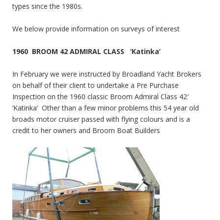
types since the 1980s.
We below provide information on surveys of interest
1960 BROOM 42 ADMIRAL CLASS ‘Katinka’
In February we were instructed by Broadland Yacht Brokers
on behalf of their client to undertake a Pre Purchase
Inspection on the 1960 classic Broom Admiral Class 42′
‘Katinka’ Other than a few minor problems this 54 year old
broads motor cruiser passed with flying colours and is a
credit to her owners and Broom Boat Builders