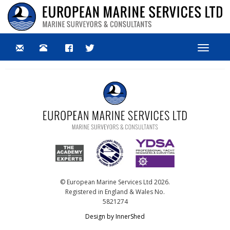
Toggle
navigat
© European Marine Services Ltd 2026.
Registered in England & Wales No.
5821274
Design by InnerShed