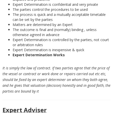
Expert Determination is confidential and very private
The parties control the procedures to be used
The process is quick and a mutually acceptable timetable
can be set by the parties
Matters are determined by an Expert
The outcome is final and (normally) binding , unless
otherwise agreed in advance
Expert Determination is controlled by the parties, not court
or arbitration rules
Expert Determination is inexpensive & quick
Expert Determination Works
It is simply the law of contract. If two parties agree that the price of
the vessel or contract or work done or repairs carried out etc etc,
should be fixed by an expert determiner on whom they both agree,
and he gives that valuation (decision) honestly and in good faith, the
parties are bound by it
Expert Adviser