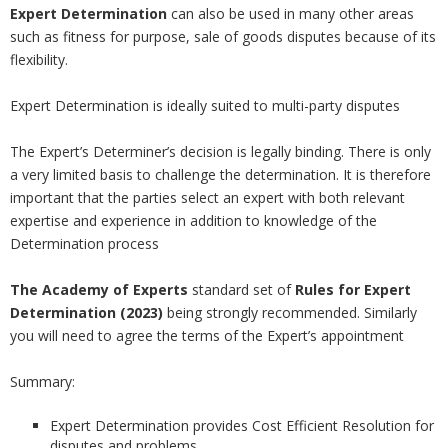
Expert Determination
can also be used in many other areas
such as fitness for purpose, sale of goods disputes because of its
flexibility.
Expert Determination is ideally suited to multi-party disputes
The Expert’s Determiner’s decision is legally binding. There is only
a very limited basis to challenge the determination. It is therefore
important that the parties select an expert with both relevant
expertise and experience in addition to knowledge of the
Determination process
The Academy of Experts
standard set of
Rules for Expert
Determination (2023)
being strongly recommended. Similarly
you will need to agree the terms of the Expert’s appointment
Summary:
Expert Determination provides Cost Efficient Resolution for
disputes and problems