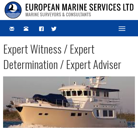
Toggle
navigat
Expert Witness / Expert
Determination / Expert Adviser