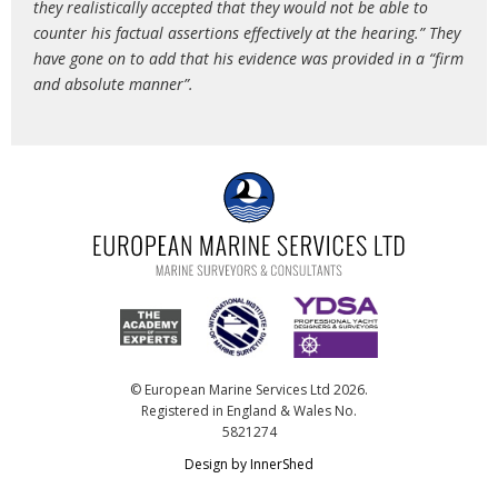
they realistically accepted that they would not be able to
counter his factual assertions effectively at the hearing.” They
have gone on to add that his evidence was provided in a “firm
and absolute manner”.
© European Marine Services Ltd 2026.
Registered in England & Wales No.
5821274
Design by InnerShed