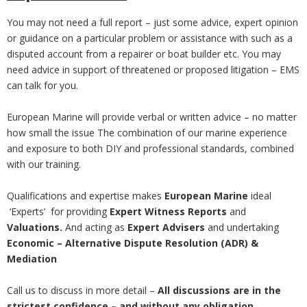
You may not need a full report – just some advice, expert opinion
or guidance on a particular problem or assistance with such as a
disputed account from a repairer or boat builder etc. You may
need advice in support of threatened or proposed litigation – EMS
can talk for you.
European Marine will provide verbal or written advice – no matter
how small the issue The combination of our marine experience
and exposure to both DIY and professional standards, combined
with our training.
Qualifications and expertise makes
European Marine
ideal
‘Experts’ for providing
Expert Witness Reports
and
Valuations.
And acting as
Expert Advisers
and undertaking
Economic – Alternative Dispute Resolution (ADR) &
Mediation
Call us to discuss in more detail –
All discussions are in the
strictest confidence – and without any obligation