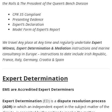
the Rolls & The President of the Queen’s Bench Division
CPR 35 Compliant
Presenting Evidence
Expert’s Declaration
Model Form of Expert’s Report
We travel Any place at Any time and regularly undertake
Expert
Witness, Expert Determination
& Mediation
instructions and marine
consultancy in Europe – instructions to date include Irish Republic,
France, Italy, Germany, Croatia & Spain
Expert Determination
EMS are Accredited Expert Determiners
Expert Determination
(ED) is a
dispute resolution process
(ADR)
in which an independent expert in the subject matter of the