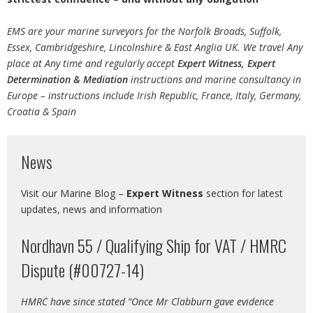
EMS are your marine surveyors for the Norfolk Broads, Suffolk,
Essex, Cambridgeshire, Lincolnshire & East Anglia UK. We travel Any
place at Any time and regularly accept
Expert Witness, Expert
Determination
& Mediation
instructions and marine consultancy in
Europe – instructions include Irish Republic, France, Italy, Germany,
Croatia & Spain
News
Visit our Marine Blog –
Expert Witness
section for latest
updates, news and information
Nordhavn 55 / Qualifying Ship for VAT / HMRC
Dispute (#00727-14)
HMRC have since stated “Once Mr Clabburn gave evidence