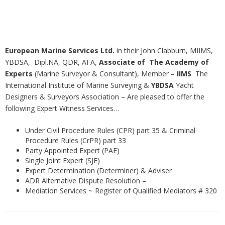
European Marine Services Ltd.
in their John Clabburn, MIIMS,
YBDSA, Dipl.NA, QDR, AFA,
Associate of The
Academy of
Experts
(Marine Surveyor & Consultant), Member –
IIMS
The
International Institute of Marine Surveying &
YBDSA
Yacht
Designers & Surveyors Association – Are pleased to offer the
following Expert Witness Services…
Under Civil Procedure Rules (CPR) part 35 & Criminal
Procedure Rules (CrPR) part 33
Party Appointed Expert (PAE)
Single Joint Expert (SJE)
Expert Determination (Determiner) & Adviser
ADR Alternative Dispute Resolution –
Mediation Services ~ Register of Qualified Mediators # 320