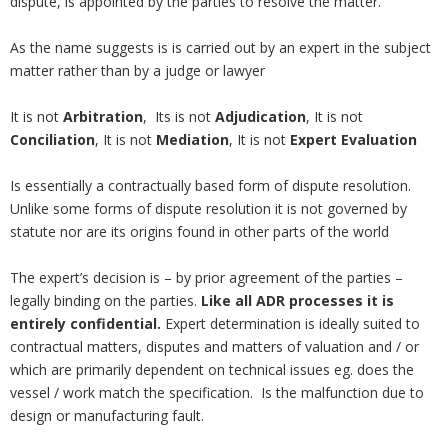
dispute, is appointed by the parties to resolve the matter.
As the name suggests is is carried out by an expert in the subject
matter rather than by a judge or lawyer
It is not
Arbitration
, Its is not
Adjudication
, It is not
Conciliation
, It is not
Mediation
, It is not
Expert Evaluation
Is essentially a contractually based form of dispute resolution.
Unlike some forms of dispute resolution it is not governed by
statute nor are its origins found in other parts of the world
The expert’s decision is – by prior agreement of the parties –
legally binding on the parties.
Like all ADR processes it is
entirely confidential.
Expert determination is ideally suited to
contractual matters, disputes and matters of valuation and / or
which are primarily dependent on technical issues eg. does the
vessel / work match the specification. Is the malfunction due to
design or manufacturing fault.