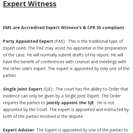
Expert Witness
EMS are Accredited Expert Witness’s & CPR 35 compliant
Party Appointed Expert
(PAE): This is the traditional type of
Expert used. The PAE may assist his appointer in the preparation
of the case. He will normally submit drafts of his report. He will
have the benefit of conferences with counsel and meetings with
the other side’s expert. The expert is appointed by only one of the
parties
Single Joint Expert
(SJE): The court has the ability to Order that
evidence can only be given by a Single Joint Expert. The Order
requires the parties to
jointly appoint the SJE
. He is not
appointed by the Court. The expert is appointed and instructed by
both of the parties involved in the dispute.
Expert Adviser
: The Expert is appointed by one of the parties to