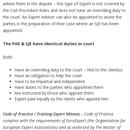
advise them in the dispute – this type of Expert is not covered by
the Civil Procedure Rules and does not have an overriding duty to
the court. An Expert Adviser can also be appointed to assist the
parties in the preparation of their case where an SJE has been
appointed.
The PAE & SJE have identical duties in court
Both:
Have an overriding duty to the court – Not to the client(s)
Have an obligation to help the court
Have to be impartial and independent
Have duties to the parties who appointed them
Are instructed by those who appoint them
Expert paid equally by the clients who appoint him
Code of Practice / Training
Expert Witness
– Code of Practice
complies with the requirements of EuroExpert (the Organisation for
European Expert Associations) and as endorsed by The Master of