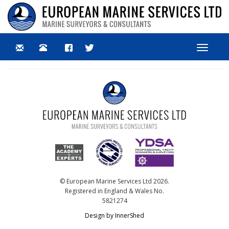
Toggle
navigat
© European Marine Services Ltd 2026.
Registered in England & Wales No.
5821274
Design by InnerShed