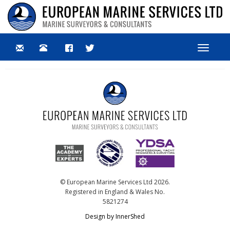
Toggle
navigat
© European Marine Services Ltd 2026.
Registered in England & Wales No.
5821274
Design by InnerShed